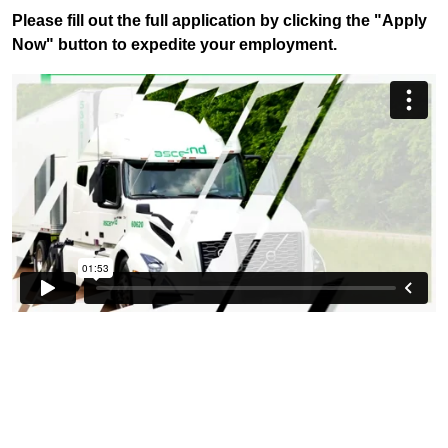
Please fill out the full application by clicking the "Apply
Now" button to expedite your employment.