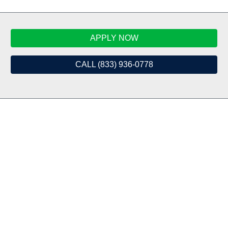
APPLY NOW
CALL (833) 936-0778