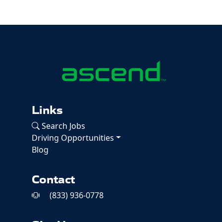
Links
Search Jobs
Driving Opportunities
Blog
Contact
(833) 936-0778