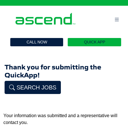
`
CALL NOW
QUICK APP
Thank you for submitting the
QuickApp!
SEARCH JOBS
Your information was submitted and a representative will
contact you.