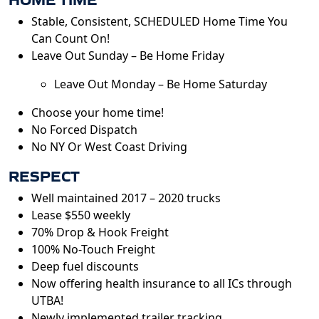
Stable, Consistent, SCHEDULED Home Time You
Can Count On!
Leave Out Sunday – Be Home Friday
Leave Out Monday – Be Home Saturday
Choose your home time!
No Forced Dispatch
No NY Or West Coast Driving
RESPECT
Well maintained 2017 – 2020 trucks
Lease $550 weekly
70% Drop & Hook Freight
100% No-Touch Freight
Deep fuel discounts
Now offering health insurance to all ICs through
UTBA!
Newly implemented trailer tracking