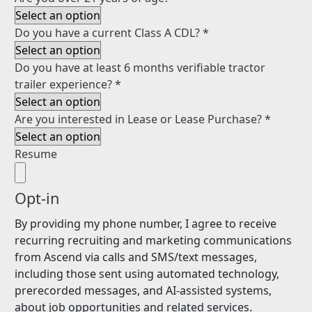
Do you have a current Class A CDL?
*
Do you have at least 6 months verifiable tractor
trailer experience?
*
Are you interested in Lease or Lease Purchase?
*
Resume
Opt-in
By providing my phone number, I agree to receive
recurring recruiting and marketing communications
from Ascend via calls and SMS/text messages,
including those sent using automated technology,
prerecorded messages, and AI-assisted systems,
about job opportunities and related services.