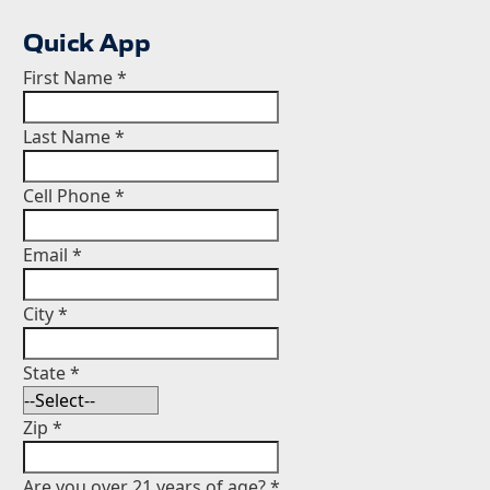
Quick App
First Name
*
Last Name
*
Cell Phone
*
Email
*
City
*
State
*
Zip
*
Are you over 21 years of age?
*