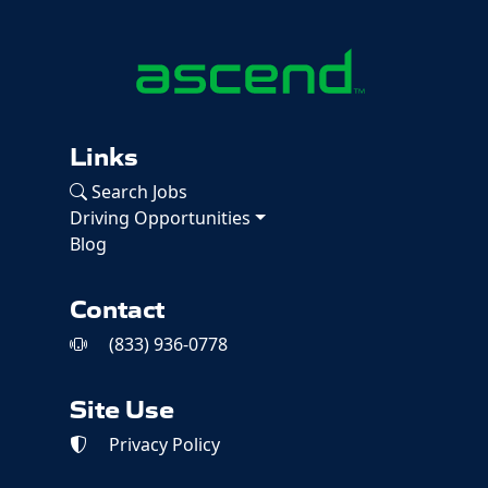
Links
Search Jobs
Driving Opportunities
Blog
Contact
(833) 936-0778
Site Use
Privacy Policy