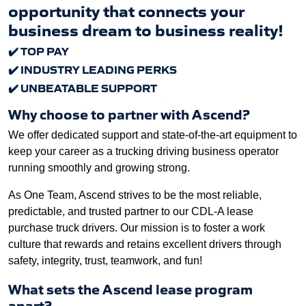
opportunity that connects your
business dream to business reality!
✔
️ TOP PAY
✔
️ INDUSTRY LEADING PERKS
✔
️ UNBEATABLE SUPPORT
Why choose to partner with Ascend?
We offer dedicated support and state-of-the-art equipment to
keep your career as a trucking driving business operator
running smoothly and growing strong.
As One Team, Ascend strives to be the most reliable,
predictable, and trusted partner to our CDL-A lease
purchase truck drivers. Our mission is to foster a work
culture that rewards and retains excellent drivers through
safety, integrity, trust, teamwork, and fun!
What sets the Ascend lease program
apart?