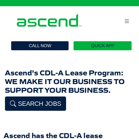
`
CALL NOW
QUICK APP
Ascend’s CDL-A Lease Program:
WE MAKE IT OUR BUSINESS TO
SUPPORT YOUR BUSINESS.
SEARCH JOBS
Ascend has the CDL-A lease