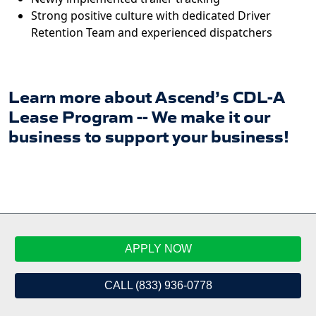
Strong positive culture with dedicated Driver
Retention Team and experienced dispatchers
Learn more about Ascend’s CDL-A
Lease Program -- We make it our
business to support your business!
APPLY NOW
CALL (833) 936-0778