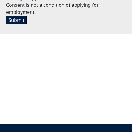
Consent is not a condition of applying for
employment.
Submit