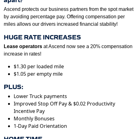
Ascend protects our business partners from the spot market
by avoiding percentage pay. Offering compensation per
miles allows our drivers increased financial stability!
HUGE RATE INCREASES
Lease operators
at Ascend now see a 20% compensation
increase in rates!
$1.30 per loaded mile
$1.05 per empty mile
PLUS:
Lower Truck payments
Improved Stop Off Pay & $0.02 Productivity
Incentive Pay
Monthly Bonuses
1-Day Paid Orientation
HOME TIME