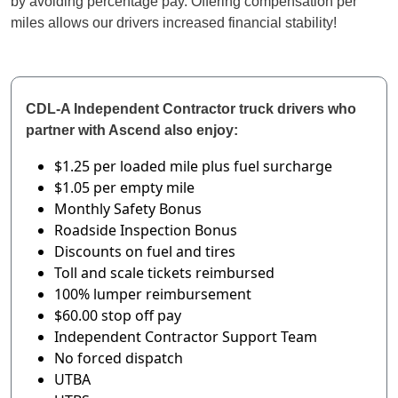
by avoiding percentage pay. Offering compensation per
miles allows our drivers increased financial stability!
CDL-A Independent Contractor truck drivers who
partner with Ascend also enjoy:
$1.25 per loaded mile
plus fuel surcharge
$1.05 per empty mile
Monthly Safety Bonus
Roadside Inspection Bonus
Discounts on fuel and tires
Toll and scale tickets reimbursed
100% lumper reimbursement
$60.00 stop off pay
Independent Contractor Support Team
No forced dispatch
UTBA