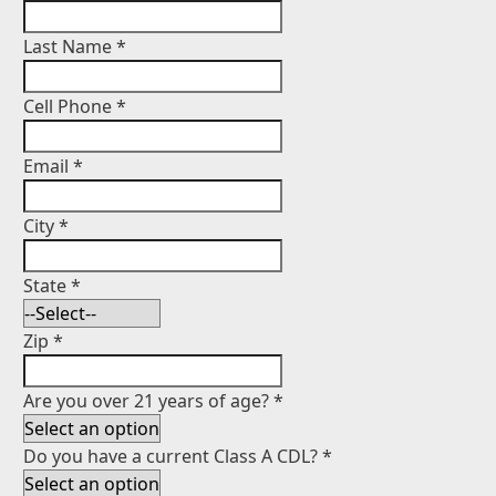
Last Name
*
Cell Phone
*
Email
*
City
*
State
*
Zip
*
Are you over 21 years of age?
*
Do you have a current Class A CDL?
*