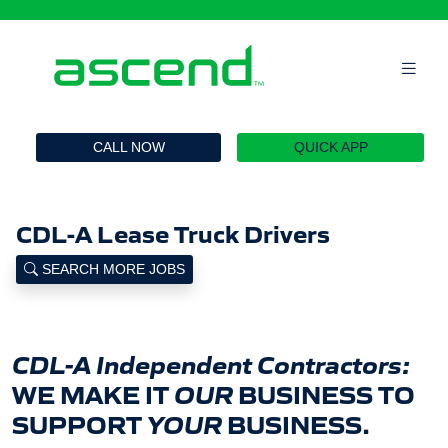
`
CALL NOW
QUICK APP
CDL-A Lease Truck Drivers
SEARCH MORE JOBS
CDL-A Independent Contractors:
WE MAKE IT
OUR
BUSINESS TO
SUPPORT
YOUR
BUSINESS.