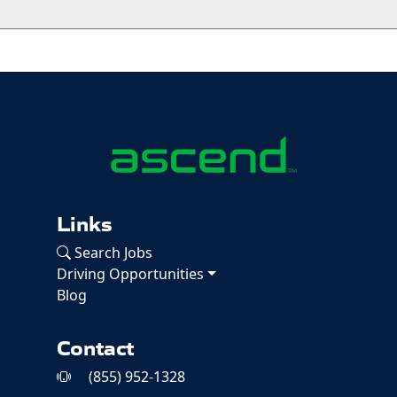
Links
Search Jobs
Driving Opportunities
Blog
Contact
(855) 952-1328