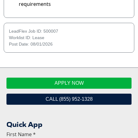
requirements
LeadFlex Job ID: 500007
Worklist ID: Lease
Post Date: 08/01/2026
APPLY NOW
CALL (855) 952-1328
Quick App
First Name
*