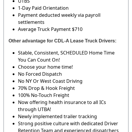
UTBS
1-Day Paid Orientation
Payment deducted weekly via payroll
settlements
Average Truck Payment $710
Other advantage for CDL-A Lease Truck Drivers:
Stable, Consistent, SCHEDULED Home Time
You Can Count On!
Choose your home time!
No Forced Dispatch
No NY Or West Coast Driving
70% Drop & Hook Freight
100% No-Touch Freight
Now offering health insurance to all ICs
through UTBA!
Newly implemented trailer tracking
Strong positive culture with dedicated Driver
Retention Team and experienced dispatchers