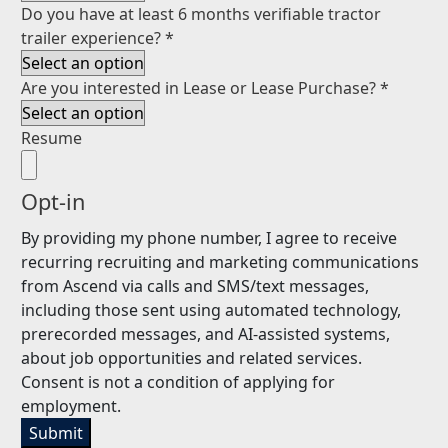
Do you have at least 6 months verifiable tractor
trailer experience?
*
Are you interested in Lease or Lease Purchase?
*
Resume
Opt-in
By providing my phone number, I agree to receive
recurring recruiting and marketing communications
from Ascend via calls and SMS/text messages,
including those sent using automated technology,
prerecorded messages, and AI-assisted systems,
about job opportunities and related services.
Consent is not a condition of applying for
employment.
Submit