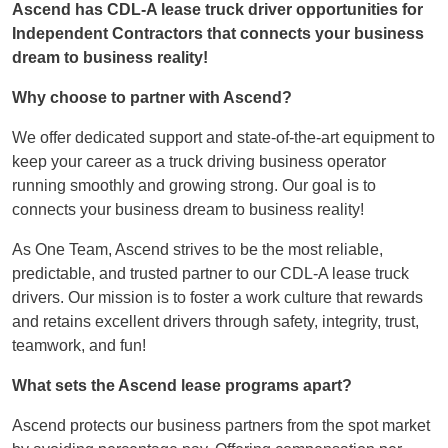
Ascend has CDL-A lease truck driver opportunities for
Independent Contractors that connects your business
dream to business reality!
Why choose to partner with Ascend?
We offer dedicated support and state-of-the-art equipment to
keep your career as a truck driving business operator
running smoothly and growing strong. Our goal is to
connects your business dream to business reality!
As One Team, Ascend strives to be the most reliable,
predictable, and trusted partner to our CDL-A lease truck
drivers. Our mission is to foster a work culture that rewards
and retains excellent drivers through safety, integrity, trust,
teamwork, and fun!
What sets the Ascend lease programs apart?
Ascend protects our business partners from the spot market