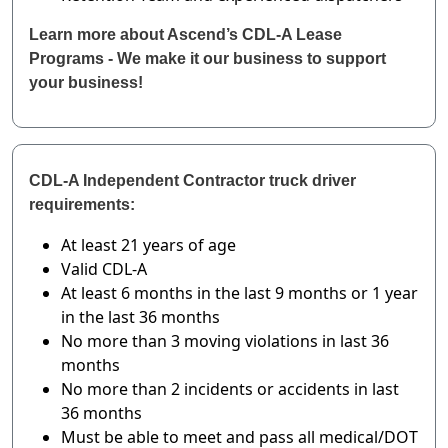
Learn more about Ascend’s CDL-A Lease
Programs - We make it our business to support
your business!
CDL-A Independent Contractor truck driver
requirements:
At least 21 years of age
Valid CDL-A
At least 6 months in the last 9 months or 1 year
in the last 36 months
No more than 3 moving violations in last 36
months
No more than 2 incidents or accidents in last
36 months
Must be able to meet and pass all medical/DOT