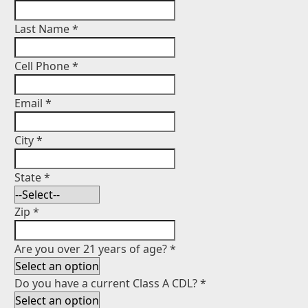
Last Name
*
Cell Phone
*
Email
*
City
*
State
*
Zip
*
Are you over 21 years of age?
*
Do you have a current Class A CDL?
*