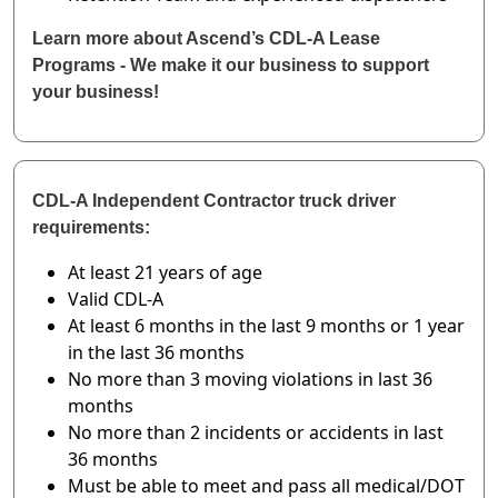
Learn more about Ascend’s CDL-A Lease
Programs - We make it our business to support
your business!
CDL-A Independent Contractor truck driver
requirements:
At least 21 years of age
Valid CDL-A
At least 6 months in the last 9 months or 1 year
in the last 36 months
No more than 3 moving violations in last 36
months
No more than 2 incidents or accidents in last
36 months
Must be able to meet and pass all medical/DOT