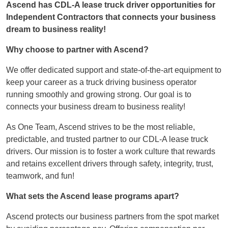
Ascend has CDL-A lease truck driver opportunities for
Independent Contractors that connects your business
dream to business reality!
Why choose to partner with Ascend?
We offer dedicated support and state-of-the-art equipment to
keep your career as a truck driving business operator
running smoothly and growing strong. Our goal is to
connects your business dream to business reality!
As One Team, Ascend strives to be the most reliable,
predictable, and trusted partner to our CDL-A lease truck
drivers. Our mission is to foster a work culture that rewards
and retains excellent drivers through safety, integrity, trust,
teamwork, and fun!
What sets the Ascend lease programs apart?
Ascend protects our business partners from the spot market