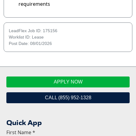
requirements
LeadFlex Job ID: 175156
Worklist ID: Lease
Post Date: 08/01/2026
APPLY NOW
CALL (855) 952-1328
Quick App
First Name
*