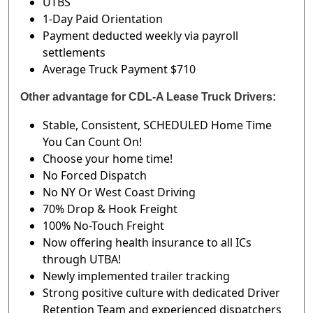
UTBS
1-Day Paid Orientation
Payment deducted weekly via payroll
settlements
Average Truck Payment $710
Other advantage for CDL-A Lease Truck Drivers:
Stable, Consistent, SCHEDULED Home Time
You Can Count On!
Choose your home time!
No Forced Dispatch
No NY Or West Coast Driving
70% Drop & Hook Freight
100% No-Touch Freight
Now offering health insurance to all ICs
through UTBA!
Newly implemented trailer tracking
Strong positive culture with dedicated Driver
Retention Team and experienced dispatchers