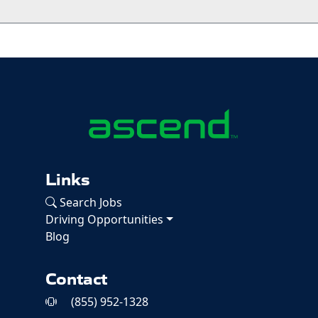
Links
Search Jobs
Driving Opportunities
Blog
Contact
(855) 952-1328