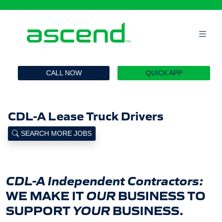
`
CALL NOW
QUICK APP
CDL-A Lease Truck Drivers
SEARCH MORE JOBS
CDL-A Independent Contractors:
WE MAKE IT
OUR
BUSINESS TO
SUPPORT
YOUR
BUSINESS.