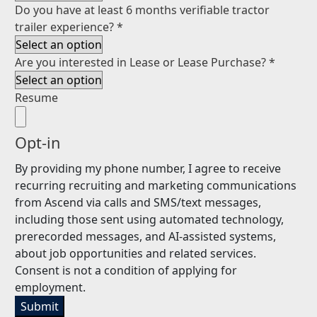
Do you have at least 6 months verifiable tractor
trailer experience?
*
Are you interested in Lease or Lease Purchase?
*
Resume
Opt-in
By providing my phone number, I agree to receive
recurring recruiting and marketing communications
from Ascend via calls and SMS/text messages,
including those sent using automated technology,
prerecorded messages, and AI-assisted systems,
about job opportunities and related services.
Consent is not a condition of applying for
employment.
Submit