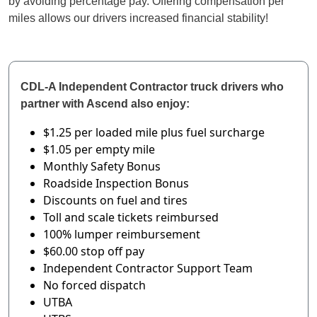
by avoiding percentage pay. Offering compensation per
miles allows our drivers increased financial stability!
CDL-A Independent Contractor truck drivers who
partner with Ascend also enjoy:
$1.25 per loaded mile
plus fuel surcharge
$1.05 per empty mile
Monthly Safety Bonus
Roadside Inspection Bonus
Discounts on fuel and tires
Toll and scale tickets reimbursed
100% lumper reimbursement
$60.00 stop off pay
Independent Contractor Support Team
No forced dispatch
UTBA