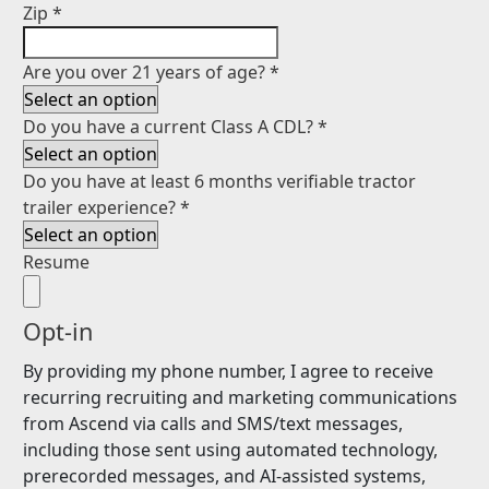
Zip
*
Are you over 21 years of age?
*
Do you have a current Class A CDL?
*
Do you have at least 6 months verifiable tractor
trailer experience?
*
Resume
Opt-in
By providing my phone number, I agree to receive
recurring recruiting and marketing communications
from Ascend via calls and SMS/text messages,
including those sent using automated technology,
prerecorded messages, and AI-assisted systems,