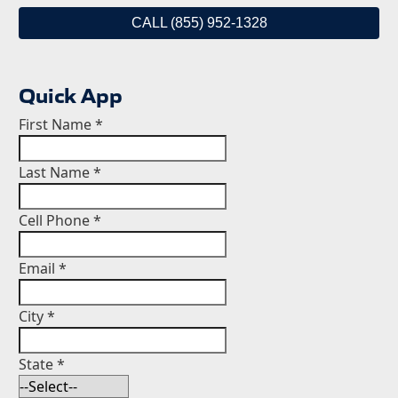
CALL (855) 952-1328
Quick App
First Name
*
Last Name
*
Cell Phone
*
Email
*
City
*
State
*