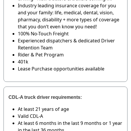
Industry leading insurance coverage for you
and your family: life, medical, dental, vision,
pharmacy, disability + more types of coverage
that you don’t even know you need!
100% No-Touch Freight
Experienced dispatchers & dedicated Driver
Retention Team
Rider & Pet Program
401k
Lease Purchase opportunities available
CDL-A truck driver requirements:
At least 21 years of age
Valid CDL-A
At least 6 months in the last 9 months or 1 year
in the last 36 months