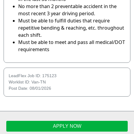
No more than 2 preventable accident in the
most recent 3 year driving period.
Must be able to fulfill duties that require
repetitive bending & reaching, etc. throughout
each shift.
Must be able to meet and pass all medical/DOT
requirements
LeadFlex Job ID: 175123
Worklist ID: Van-TN
Post Date: 08/01/2026
APPLY NOW