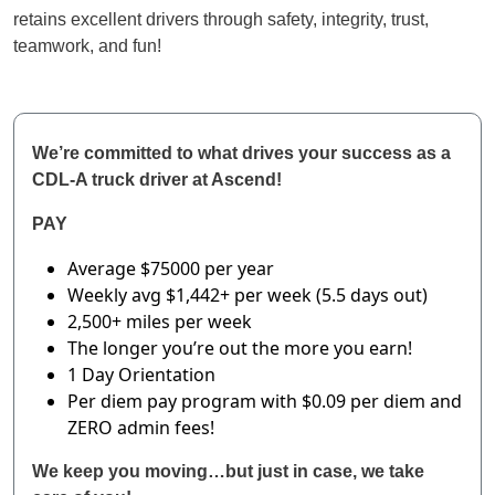
retains excellent drivers through safety, integrity, trust,
teamwork, and fun!
We’re committed to what drives your success as a
CDL-A truck driver at Ascend!
PAY
Average $75000 per year
Weekly avg $1,442+ per week (5.5 days out)
2,500+ miles per week
The longer you’re out the more you earn!
1 Day Orientation
Per diem pay program with $0.09 per diem and
ZERO admin fees!
We keep you moving…but just in case, we take