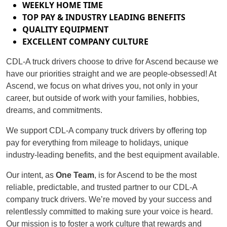
WEEKLY HOME TIME
TOP PAY & INDUSTRY LEADING BENEFITS
QUALITY EQUIPMENT
EXCELLENT COMPANY CULTURE
CDL-A truck drivers choose to drive for Ascend because we
have our priorities straight and we are people-obsessed! At
Ascend, we focus on what drives you, not only in your
career, but outside of work with your families, hobbies,
dreams, and commitments.
We support CDL-A company truck drivers by offering top
pay for everything from mileage to holidays, unique
industry-leading benefits, and the best equipment available.
Our intent, as
One Team
, is for Ascend to be the most
reliable, predictable, and trusted partner to our CDL-A
company truck drivers. We’re moved by your success and
relentlessly committed to making sure your voice is heard.
Our mission is to foster a work culture that rewards and