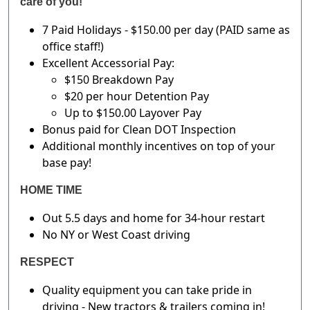
care of you!
7 Paid Holidays - $150.00 per day (PAID same as
office staff!)
Excellent Accessorial Pay:
$150 Breakdown Pay
$20 per hour Detention Pay
Up to $150.00 Layover Pay
Bonus paid for Clean DOT Inspection
Additional monthly incentives on top of your
base pay!
HOME TIME
Out 5.5 days and home for 34-hour restart
No NY or West Coast driving
RESPECT
Quality equipment you can take pride in
driving - New tractors & trailers coming in!