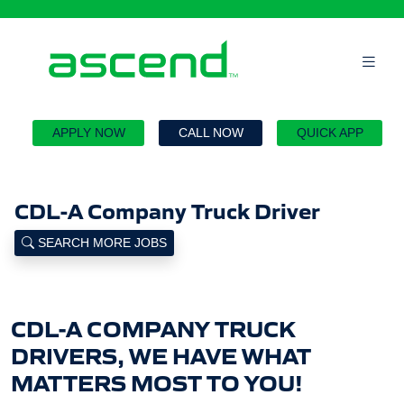
`
APPLY NOW
CALL NOW
QUICK APP
CDL-A Company Truck Driver
SEARCH MORE JOBS
CDL-A COMPANY TRUCK
DRIVERS, WE HAVE WHAT
MATTERS MOST TO YOU!