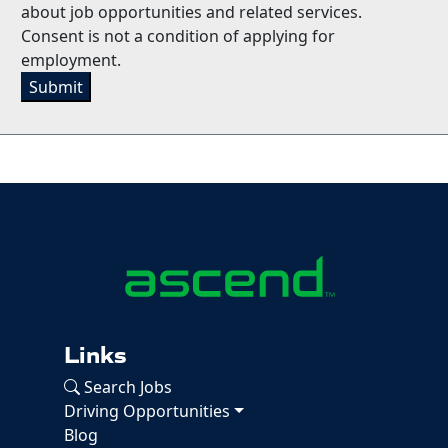
about job opportunities and related services.
Consent is not a condition of applying for
employment.
Submit
Links
Search Jobs
Driving Opportunities
Blog