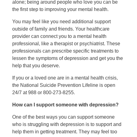
alone; being around people who love you can be
the first step to improving your mental health.
You may feel like you need additional support
outside of family and friends. Your healthcare
provider can connect you to a mental health
professional, like a therapist or psychiatrist. These
professionals can prescribe specific treatments to
lessen the symptoms of depression and get you the
help that you deserve.
If you or a loved one are in a mental health crisis,
the National Suicide Prevention Lifeline is open
24/7 at 988 or 800-273-8255.
How can I support someone with depression?
One of the best ways you can support someone
who is struggling with depression is to support and
help them in getting treatment. They may feel too