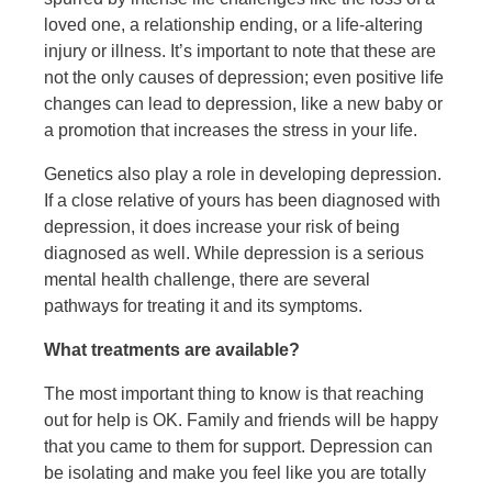
loved one, a relationship ending, or a life-altering
injury or illness. It’s important to note that these are
not the only causes of depression; even positive life
changes can lead to depression, like a new baby or
a promotion that increases the stress in your life.
Genetics also play a role in developing depression.
If a close relative of yours has been diagnosed with
depression, it does increase your risk of being
diagnosed as well. While depression is a serious
mental health challenge, there are several
pathways for treating it and its symptoms.
What treatments are available?
The most important thing to know is that reaching
out for help is OK. Family and friends will be happy
that you came to them for support. Depression can
be isolating and make you feel like you are totally