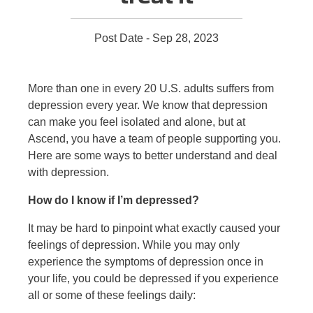
Post Date - Sep 28, 2023
More than one in every 20 U.S. adults suffers from
depression every year. We know that depression
can make you feel isolated and alone, but at
Ascend, you have a team of people supporting you.
Here are some ways to better understand and deal
with depression.
How do I know if I’m depressed?
It may be hard to pinpoint what exactly caused your
feelings of depression. While you may only
experience the symptoms of depression once in
your life, you could be depressed if you experience
all or some of these feelings daily: