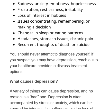
Sadness, anxiety, emptiness, hopelessness
Frustration, restlessness, irritability
Loss of interest in hobbies
Issues concentrating, remembering, or
making a decision
Changes in sleep or eating patterns
Headaches, stomach issues, chronic pain
Recurrent thoughts of death or suicide
You should never attempt to diagnose yourself. If
you suspect you may have depression, reach out to
your healthcare provider to discuss treatment
options.
What causes depression?
A variety of things can cause depression, and no
reason is a “bad” one. Depression is often
accompanied by stress or anxiety, which can be
spurred by intense life challenges like the loss of a