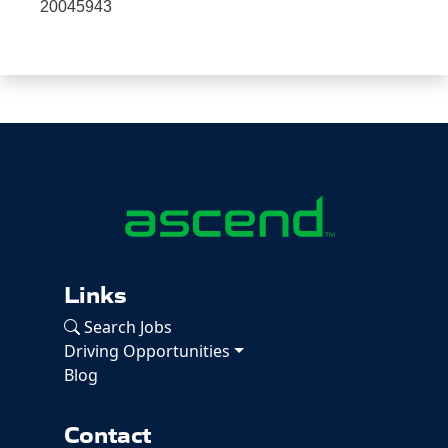
20045943
Links
Search Jobs
Driving Opportunities
Blog
Contact