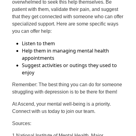
overwhelmed to seek this help themselves. Be
patient with them, validate their pain, and suggest
that they get connected with someone who can offer
specialized support. Here are some specific ways
you can offer help:
Listen to them
Help them in managing mental health
appointments
Suggest activities or outings they used to
enjoy
Remember: The best thing you can do for someone
struggling with depression is to be there for them!
At Ascend, your mental well-being is a priority.
Connect with us today to join our team.
Sources:
1 National Institute of Mental Health, Major