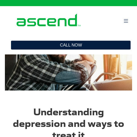
`
CALL NOW
Understanding
depression and ways to
treat it