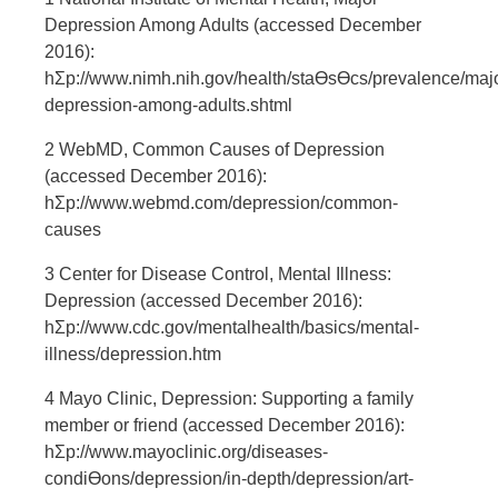
Depression Among Adults (accessed December
2016):
hƩp://www.nimh.nih.gov/health/staƟsƟcs/prevalence/majo
depression-among-adults.shtml
2 WebMD, Common Causes of Depression
(accessed December 2016):
hƩp://www.webmd.com/depression/common-
causes
3 Center for Disease Control, Mental Illness:
Depression (accessed December 2016):
hƩp://www.cdc.gov/mentalhealth/basics/mental-
illness/depression.htm
4 Mayo Clinic, Depression: Supporting a family
member or friend (accessed December 2016):
hƩp://www.mayoclinic.org/diseases-
condiƟons/depression/in-depth/depression/art-