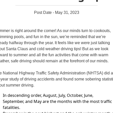
Post Date - May 31, 2023
mmer is right around the corner! As our minds turn to cookouts,
imming
pools, and fun in the sun, we’re reminded that we’re
ready halfway through
the year. It feels like we were just talking
out Santa Claus and cold weather
driving tips! But as we look
ward to summer and all the fun activities that come
with warm
ther, safe driving should remain at the forefront of our minds.
e National Highway Traffic Safety Administration (NHTSA) did a
-year study of driving
accidents and found some sobering statist
out summer driving.
In descending order, August, July, October, June,
September,
and May are the months with the most traffic
fatalities.