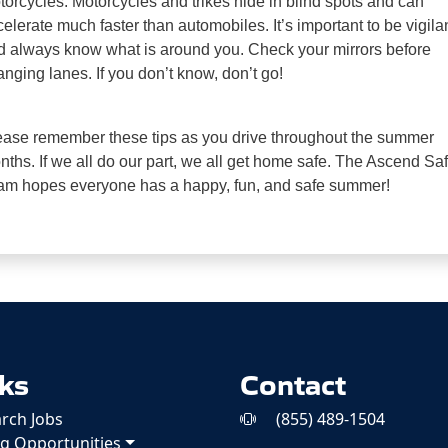
torcycles.
Motorcycles and trikes hide in blind spots and can
celerate much faster than
automobiles. It’s important to be vigila
d always know what is around you.
Check your mirrors before
nging lanes. If you don’t know, don’t go!
ease remember these tips as you drive throughout the summer
ths. If we all do our part, we
all get home safe. The Ascend Saf
am hopes everyone has a happy, fun, and
safe
summer!
ks
Contact
rch Jobs
(855) 489-1504
ng Opportunities