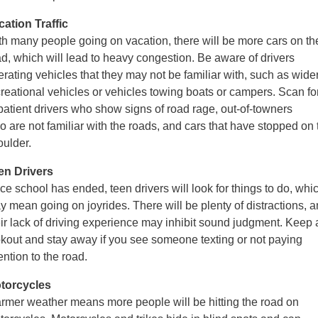
cation Traffic
th many people going on vacation, there will be more cars on th
ad, which
will lead to heavy congestion. Be aware of drivers
erating vehicles that they may
not be familiar with, such as wide
creational vehicles or vehicles towing boats or
campers. Scan fo
patient drivers who show signs of road rage, out-of-towners
ho
are not familiar with the roads, and cars that have stopped on 
oulder.
en Drivers
e school has ended, teen drivers will look for things to do, whi
y mean going on joyrides.
There will be plenty of distractions, 
eir lack of driving experience may inhibit sound judgment.
Keep 
okout and stay away if you see someone texting or not paying
ention to the road.
torcycles
rmer weather means more people will be hitting the road on