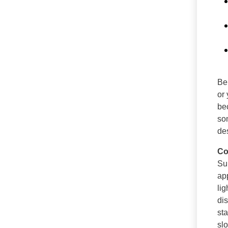
Bei
or
be
s
des
Co
Su
ap
li
di
st
sl