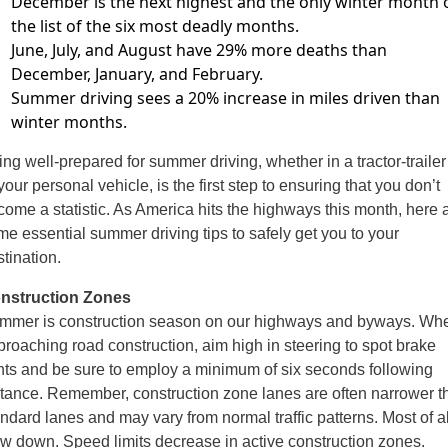
December is the next highest and the only winter
month 
the list of the six most deadly months.
June, July, and August have 29% more deaths
than
December, January, and February.
Summer driving sees a 20% increase in miles driven than
winter months.
ng well-prepared for summer driving, whether in a tractor-trailer
your personal vehicle, is the first step to ensuring that you don’t
come
a statistic. As America hits the highways this month, here 
ome
essential summer driving tips to safely get you to your
tination.
nstruction Zones
mmer is construction season on our highways and byways. Wh
proaching
road construction, aim high in steering to spot brake
ghts and be sure to employ
a minimum of six seconds following
stance. Remember, construction zone lanes
are often narrower t
andard lanes and may vary from normal traffic patterns.
Most of al
ow down. Speed limits decrease in active construction zones.