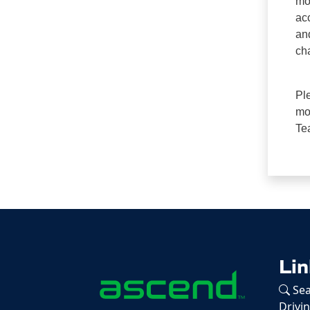
mo
ac
an
cha
Pl
mon
Te
Lin
Sea
Drivi