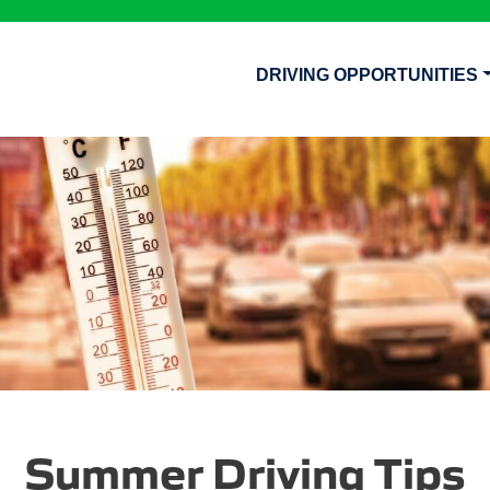
DRIVING OPPORTUNITIES
Summer Driving Tips