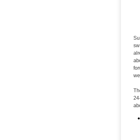
Su
sw
al
ab
for
wea
Th
24
ab