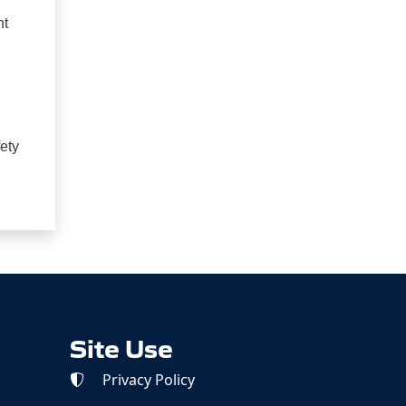
nt
ety
Site Use
Privacy Policy