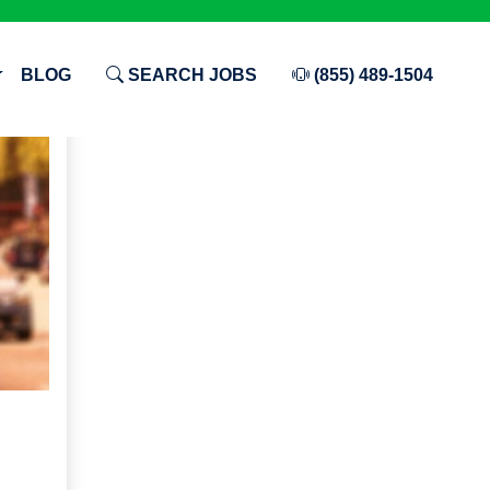
BLOG
SEARCH JOBS
(855) 489-1504