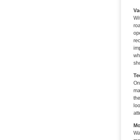
Va
Wi
ro
op
re
im
w
sh
Te
Onc
ma
th
lo
att
Mo
Wa