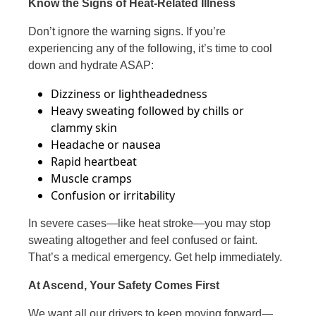
Know the Signs of Heat-Related Illness
Don’t ignore the warning signs. If you’re
experiencing any of the following, it’s time to cool
down and hydrate ASAP:
Dizziness or lightheadedness
Heavy sweating followed by chills or
clammy skin
Headache or nausea
Rapid heartbeat
Muscle cramps
Confusion or irritability
In severe cases—like heat stroke—you may stop
sweating altogether and feel confused or faint.
That’s a medical emergency. Get help immediately.
At Ascend, Your Safety Comes First
We want all our drivers to keep moving forward—