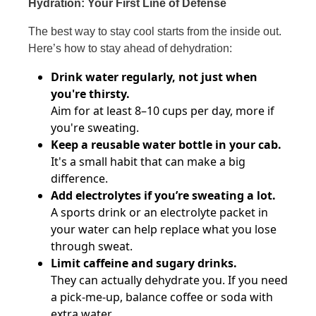
Hydration: Your First Line of Defense
The best way to stay cool starts from the inside out.
Here’s how to stay ahead of dehydration:
Drink water regularly, not just when
you're thirsty.
Aim for at least 8–10 cups per day, more if
you're sweating.
Keep a reusable water bottle in your cab.
It's a small habit that can make a big
difference.
Add electrolytes if you’re sweating a lot.
A sports drink or an electrolyte packet in
your water can help replace what you lose
through sweat.
Limit caffeine and sugary drinks.
They can actually dehydrate you. If you need
a pick-me-up, balance coffee or soda with
extra water.