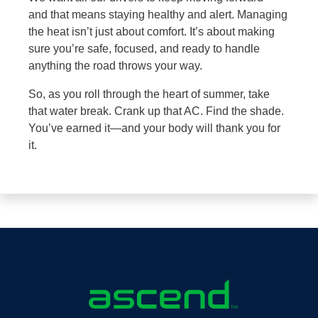
and that means staying healthy and alert. Managing
the heat isn’t just about comfort. It’s about making
sure you’re safe, focused, and ready to handle
anything the road throws your way.
So, as you roll through the heart of summer, take
that water break. Crank up that AC. Find the shade.
You’ve earned it—and your body will thank you for
it.