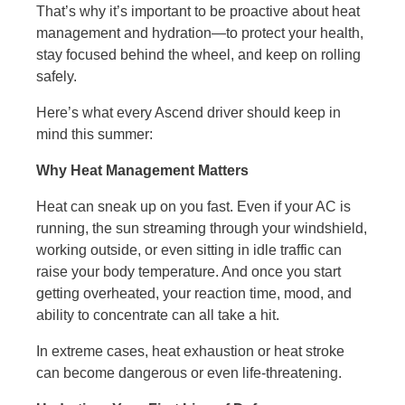
That’s why it’s important to be proactive about heat
management and hydration—to protect your health,
stay focused behind the wheel, and keep on rolling
safely.
Here’s what every Ascend driver should keep in
mind this summer:
Why Heat Management Matters
Heat can sneak up on you fast. Even if your AC is
running, the sun streaming through your windshield,
working outside, or even sitting in idle traffic can
raise your body temperature. And once you start
getting overheated, your reaction time, mood, and
ability to concentrate can all take a hit.
In extreme cases, heat exhaustion or heat stroke
can become dangerous or even life-threatening.