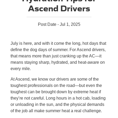
Ascend Drivers
Post Date - Jul 1, 2025
July is here, and with it come the long, hot days that
define the dog days of summer. For Ascend drivers,
that means more than just cranking up the AC—it
means staying sharp, hydrated, and heat-aware on
every mile.
At Ascend, we know our drivers are some of the
toughest professionals on the road—but even the
toughest can be brought down by extreme heat if
they’re not careful. Long hours in a hot cab, loading
or unloading in the sun, and the physical demands
of the job all make summer heat a real challenge.