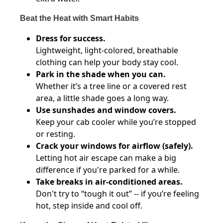
Beat the Heat with Smart Habits
Dress for success.
Lightweight, light-colored, breathable
clothing can help your body stay cool.
Park in the shade when you can.
Whether it’s a tree line or a covered rest
area, a little shade goes a long way.
Use sunshades and window covers.
Keep your cab cooler while you’re stopped
or resting.
Crack your windows for airflow (safely).
Letting hot air escape can make a big
difference if you're parked for a while.
Take breaks in air-conditioned areas.
Don't try to “tough it out” -- if you’re feeling
hot, step inside and cool off.