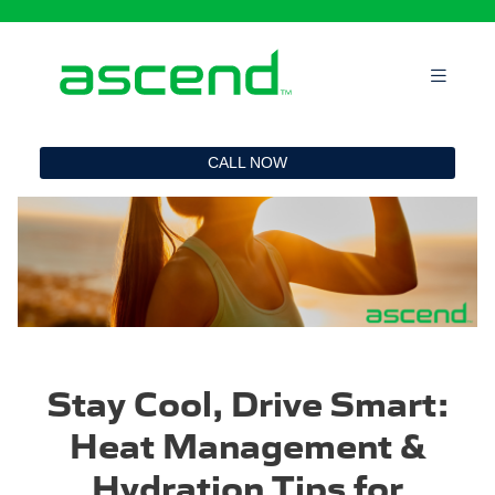
`
CALL NOW
Stay Cool, Drive Smart:
Heat Management &
Hydration Tips for