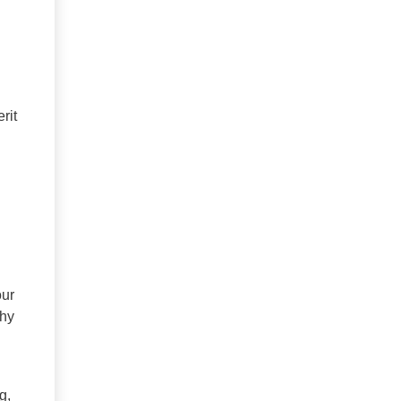
rit
our
thy
g,