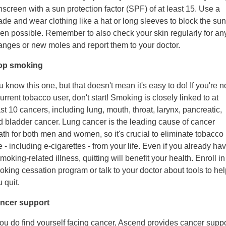
screen with a sun protection factor (SPF) of at least 15. Use a
de and wear clothing like a hat or long sleeves to block the sun
en possible. Remember to also check your skin regularly for an
anges or new moles and report them to your doctor.
op smoking
 know this one, but that doesn't mean it's easy to do! If you're n
urrent tobacco user, don't start! Smoking is closely linked to at
st 10 cancers, including lung, mouth, throat, larynx, pancreatic,
d bladder cancer. Lung cancer is the leading cause of cancer
ath for both men and women, so it's crucial to eliminate tobacco
 - including e-cigarettes - from your life. Even if you already ha
moking-related illness, quitting will benefit your health. Enroll in
king cessation program or talk to your doctor about tools to hel
 quit.
ncer support
you do find yourself facing cancer, Ascend provides cancer suppo