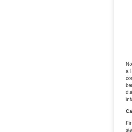
No 
all
com
be
du
in
Ca
Fi
ste