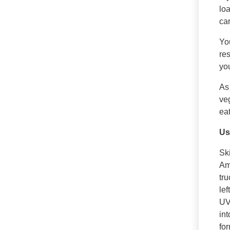
loa
car
Yo
re
yo
As
veg
eat
Us
Ski
Ame
tru
lef
UV
int
for