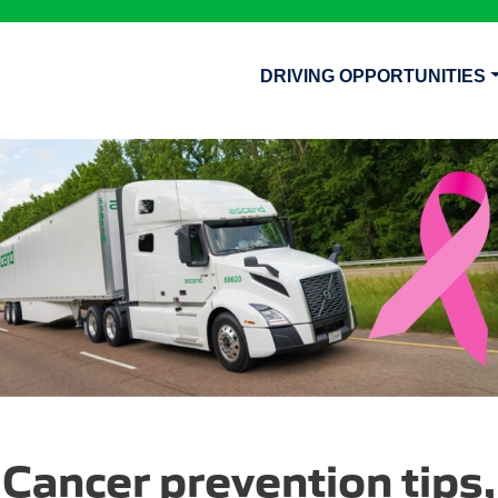
DRIVING OPPORTUNITIES
Cancer prevention tips,