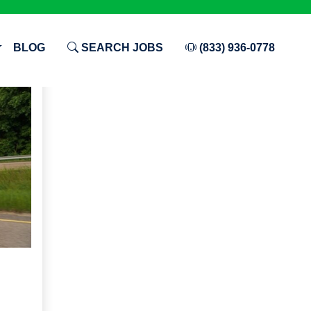
BLOG
SEARCH JOBS
(833) 936-0778