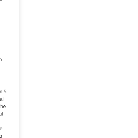
o
n 5
al
the
ul
le
g