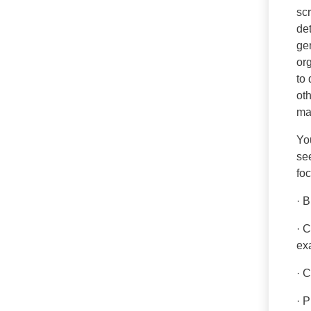
sc
de
gen
or
to 
ot
ma
You
see
fo
· 
· 
ex
· 
· P