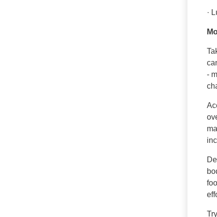
· 
Mo
Tak
can
- m
ch
Ac
ov
mas
inc
De
bod
foo
eff
Tr