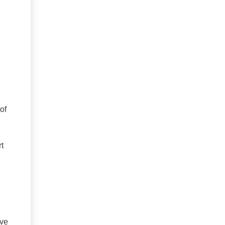
of
t
ive