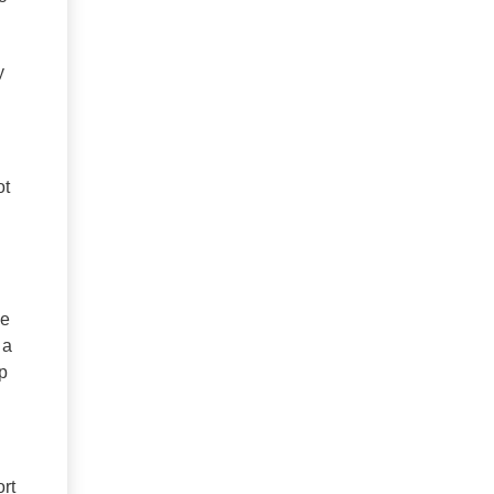
y
ot
ve
 a
p
rt