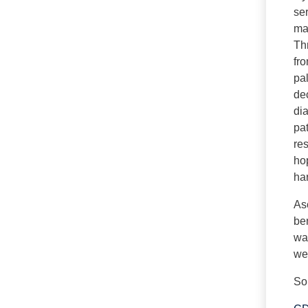
se
man
Th
fr
pal
dec
dia
pa
re
hop
ha
Asc
ben
way
we 
So