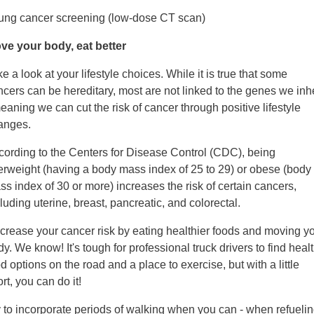
Lung cancer screening (low-dose CT scan)
ve your body, eat better
e a look at your lifestyle choices. While it is true that some
cers can be hereditary, most are not linked to the genes we inhe
eaning we can cut the risk of cancer through positive lifestyle
anges.
cording to the Centers for Disease Control (CDC), being
erweight (having a body mass index of 25 to 29) or obese (body
s index of 30 or more) increases the risk of certain cancers,
luding uterine, breast, pancreatic, and colorectal.
crease your cancer risk by eating healthier foods and moving y
y. We know! It's tough for professional truck drivers to find heal
d options on the road and a place to exercise, but with a little
ort, you can do it!
y to incorporate periods of walking when you can - when refuelin