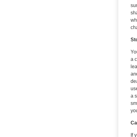
sun
sha
wh
ch
St
You
a c
lea
an
de
use
a s
smo
you
Ca
If 