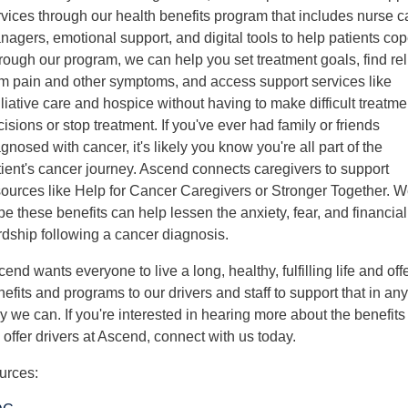
rvices through our health benefits program that includes nurse c
agers, emotional support, and digital tools to help patients cop
rough our program, we can help you set treatment goals, find rel
om pain and other symptoms, and access support services like
liative care and hospice without having to make difficult treatme
isions or stop treatment. If you've ever had family or friends
gnosed with cancer, it's likely you know you're all part of the
tient's cancer journey. Ascend connects caregivers to support
sources like Help for Cancer Caregivers or Stronger Together. 
e these benefits can help lessen the anxiety, fear, and financial
rdship following a cancer diagnosis.
end wants everyone to live a long, healthy, fulfilling life and off
efits and programs to our drivers and staff to support that in any
 we can. If you're interested in hearing more about the benefits
offer drivers at Ascend, connect with us today.
urces: