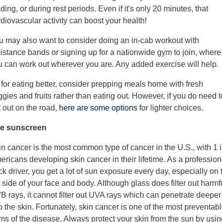
ding, or during rest periods. Even if it's only 20 minutes, that
diovascular activity can boost your health!
u may also want to consider doing an in-cab workout with
sistance bands or signing up for a nationwide gym to join, where
u can work out wherever you are. Any added exercise will help.
 for eating better, consider prepping meals home with fresh
gies and fruits rather than eating out. However, if you do need t
 out on the road,
here are some options
for lighter choices.
e sunscreen
n cancer is the most common type of cancer in the U.S., with 1 i
ricans developing skin cancer in their lifetime. As a profession
ck driver, you get a lot of sun exposure every day, especially on 
t side of your face and body. Although glass does filter out harmf
B rays, it cannot filter out UVA rays which can penetrate deeper
o the skin. Fortunately, skin cancer is one of the most preventab
ms of the disease. Always protect your skin from the sun by usin