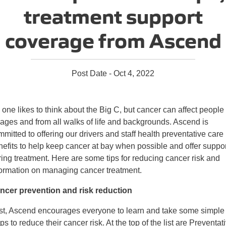
treatment support
coverage from Ascend
Post Date - Oct 4, 2022
one likes to think about the Big C, but cancer can affect people 
 ages and from all walks of life and backgrounds. Ascend is
mitted to offering our drivers and staff health preventative care
nefits to help keep cancer at bay when possible and offer suppor
ring treatment. Here are some tips for reducing cancer risk and
formation on managing cancer treatment.
ncer prevention and risk reduction
rst, Ascend encourages everyone to learn and take some simple
ps to reduce their cancer risk. At the top of the list are Preventat