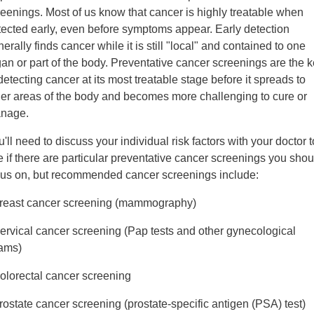
reenings. Most of us know that cancer is highly treatable when
tected early, even before symptoms appear. Early detection
erally finds cancer while it is still "local" and contained to one
gan or part of the body. Preventative cancer screenings are the 
detecting cancer at its most treatable stage before it spreads to
her areas of the body and becomes more challenging to cure or
nage.
'll need to discuss your individual risk factors with your doctor t
 if there are particular preventative cancer screenings you shou
cus on, but recommended cancer screenings include:
Breast cancer screening (mammography)
Cervical cancer screening (Pap tests and other gynecological
ams)
Colorectal cancer screening
rostate cancer screening (prostate-specific antigen (PSA) test)