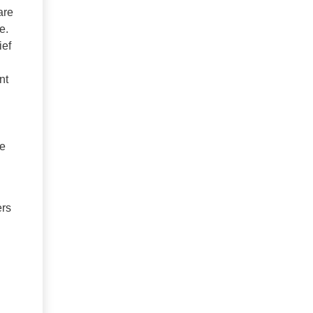
are
e.
ief
nt
We
ers