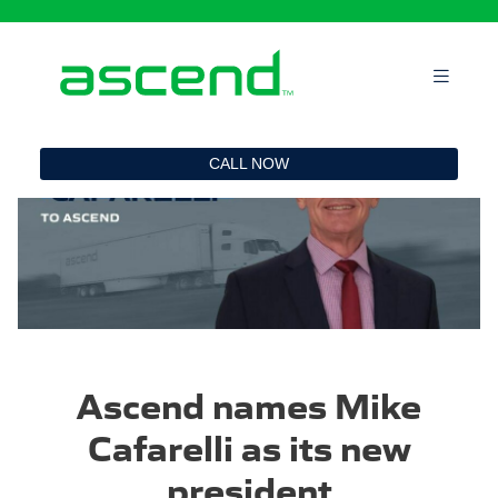
`
CALL NOW
Ascend names Mike
Cafarelli as its new
president