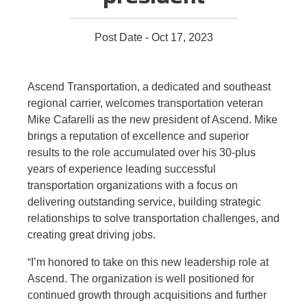
Post Date - Oct 17, 2023
Ascend Transportation, a dedicated and southeast
regional carrier, welcomes transportation veteran
Mike Cafarelli as the new president of Ascend. Mike
brings a reputation of excellence and superior
results to the role accumulated over his 30-plus
years of experience leading successful
transportation organizations with a focus on
delivering outstanding service, building strategic
relationships to solve transportation challenges, and
creating great driving jobs.
“I’m honored to take on this new leadership role at
Ascend. The organization is well positioned for
continued growth through acquisitions and further