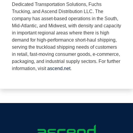
Dedicated Transportation Solutions, Fuchs
Trucking, and Ascend Distribution LLC. The
company has asset-based operations in the South,
Mid-Atlantic, and Midwest, with density and capacity
in important regional areas where there is high
demand for high-performance short-haul shipping,
serving the truckload shipping needs of customers
in retail, fast-moving consumer goods, e-commerce,
packaging, and industrial supply sectors. For further
information, visit
ascend.net
.