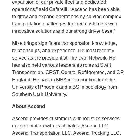
expansion of our private fleet and dedicated
operations,” said Cafarelli. “Ascend has been able
to grow and expand operations by solving complex
transportation challenges for their customers with
innovative solutions and our strong driver base.”
Mike brings significant transportation knowledge,
relationships, and experience. He most recently
served as the president at The Dart Network. He
has also held various leadership roles at Swift
Transportation, CRST, Central Refrigerated, and CR
England. He has an MBA in accounting from the
University of Phoenix and a BS in sociology from
Southern Utah University.
About Ascend
Ascend provides customers with logistics services
in coordination with its affiliates, Ascend LLC,
Ascend Transportation LLC, Ascend Trucking LLC,