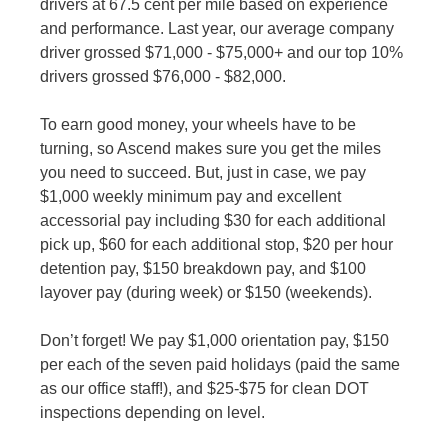
drivers at 67.5 cent per mile based on experience
and performance. Last year, our average company
driver grossed $71,000 - $75,000+ and our top 10%
drivers grossed $76,000 - $82,000.
To earn good money, your wheels have to be
turning, so Ascend makes sure you get the miles
you need to succeed. But, just in case, we pay
$1,000 weekly minimum pay and excellent
accessorial pay including $30 for each additional
pick up, $60 for each additional stop, $20 per hour
detention pay, $150 breakdown pay, and $100
layover pay (during week) or $150 (weekends).
Don’t forget! We pay $1,000 orientation pay, $150
per each of the seven paid holidays (paid the same
as our office staff!), and $25-$75 for clean DOT
inspections depending on level.