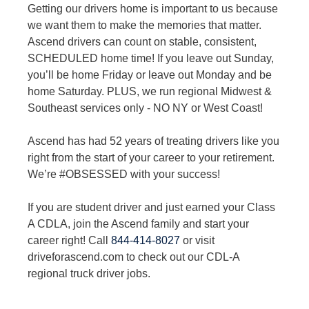
Getting our drivers home is important to us because
we want them to make the memories that matter.
Ascend drivers can count on stable, consistent,
SCHEDULED home time! If you leave out Sunday,
you’ll be home Friday or leave out Monday and be
home Saturday. PLUS, we run regional Midwest &
Southeast services only - NO NY or West Coast!
Ascend has had 52 years of treating drivers like you
right from the start of your career to your retirement.
We’re #OBSESSED with your success!
If you are student driver and just earned your Class
A CDLA, join the Ascend family and start your
career right! Call
844-414-8027
or visit
driveforascend.com to check out our CDL-A
regional truck driver jobs.