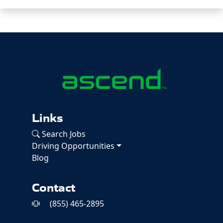
Links
Search Jobs
Driving Opportunities
Blog
Contact
(855) 465-2895