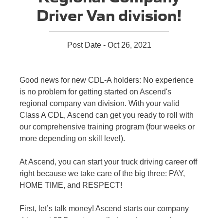
Driver Van division!
Post Date - Oct 26, 2021
Good news for new CDL-A holders: No experience
is no problem for getting started on Ascend's
regional company van division. With your valid
Class A CDL, Ascend can get you ready to roll with
our comprehensive training program (four weeks or
more depending on skill level).
At Ascend, you can start your truck driving career off
right because we take care of the big three: PAY,
HOME TIME, and RESPECT!
First, let’s talk money! Ascend starts our company