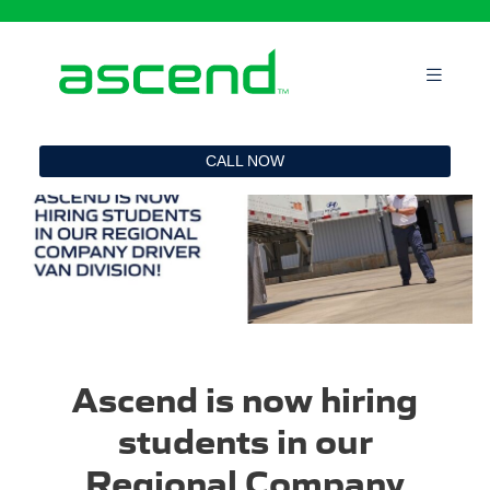
`
CALL NOW
Ascend is now hiring
students in our
Regional Company