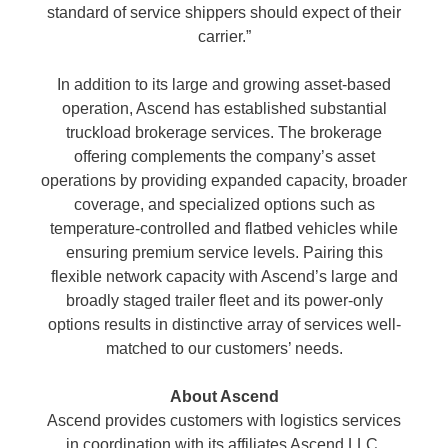
standard of service shippers should expect of their
carrier.”
In addition to its large and growing asset-based
operation, Ascend has established substantial
truckload brokerage services. The brokerage
offering complements the company’s asset
operations by providing expanded capacity, broader
coverage, and specialized options such as
temperature-controlled and flatbed vehicles while
ensuring premium service levels. Pairing this
flexible network capacity with Ascend’s large and
broadly staged trailer fleet and its power-only
options results in distinctive array of services well-
matched to our customers’ needs.
About Ascend
Ascend provides customers with logistics services
in coordination with its affiliates Ascend LLC,