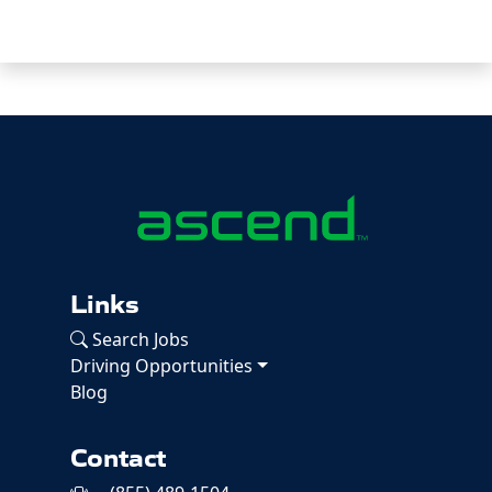
Links
Search Jobs
Driving Opportunities
Blog
Contact