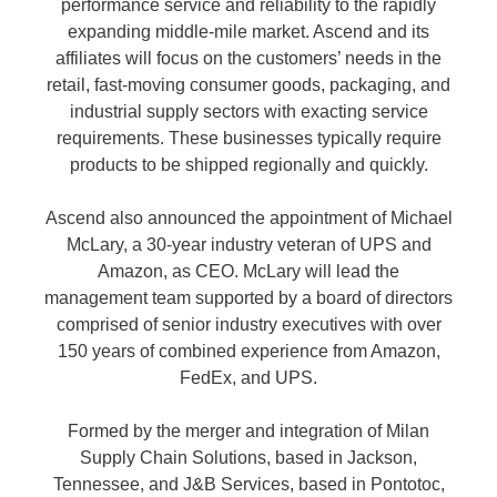
performance service and reliability to the rapidly
expanding middle-mile market. Ascend and its
affiliates will focus on the customers’ needs in the
retail, fast-moving consumer goods, packaging, and
industrial supply sectors with exacting service
requirements. These businesses typically require
products to be shipped regionally and quickly.
Ascend also announced the appointment of Michael
McLary, a 30-year industry veteran of UPS and
Amazon, as CEO. McLary will lead the
management team supported by a board of directors
comprised of senior industry executives with over
150 years of combined experience from Amazon,
FedEx, and UPS.
Formed by the merger and integration of Milan
Supply Chain Solutions, based in Jackson,
Tennessee, and J&B Services, based in Pontotoc,