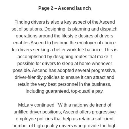
Page 2 – Ascend launch
Finding drivers is also a key aspect of the Ascend
set of solutions. Designing its planning and dispatch
operations around the lifestyle desires of drivers
enables Ascend to become the employer of choice
for drivers seeking a better work-life balance. This is
accomplished by designing routes that make it
possible for drivers to sleep at home whenever
possible. Ascend has adopted several progressive,
driver-friendly policies to ensure it can attract and
retain the very best personnel in the business,
including guaranteed, top-quartile pay.
McLary continued, “With a nationwide trend of
unfilled driver positions, Ascend offers progressive
employee policies that help us retain a sufficient
number of high-quality drivers who provide the high