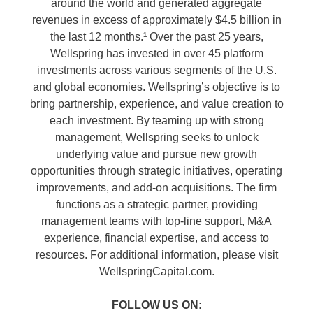
around the world and generated aggregate
revenues in excess of approximately $4.5 billion in
the last 12 months.¹ Over the past 25 years,
Wellspring has invested in over 45 platform
investments across various segments of the U.S.
and global economies. Wellspring’s objective is to
bring partnership, experience, and value creation to
each investment. By teaming up with strong
management, Wellspring seeks to unlock
underlying value and pursue new growth
opportunities through strategic initiatives, operating
improvements, and add-on acquisitions. The firm
functions as a strategic partner, providing
management teams with top-line support, M&A
experience, financial expertise, and access to
resources. For additional information, please visit
WellspringCapital.com.
FOLLOW US ON: