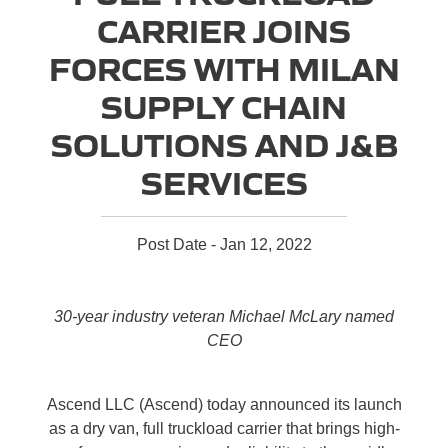
CARRIER JOINS
FORCES WITH MILAN
SUPPLY CHAIN
SOLUTIONS AND J&B
SERVICES
Post Date - Jan 12, 2022
30-year industry veteran Michael McLary named
CEO
Ascend LLC (Ascend) today announced its launch
as a dry van, full truckload carrier that brings high-