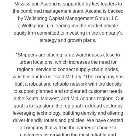
Mississippi, Ascend is supported by key leaders to
the combined management team. Ascend is backed
by Wellspring Capital Management Group LLC
("Wellspring"), a leading middle-market private
equity firm committed to investing in the company’s
strategy and growth plans.
“Shippers are placing large warehouses close to
urban locations, which increases the need for
regional service to connect supply-chain nodes,
which is our focus,” said McLary. “The company has
built a robust and reliable network with the density
to support planned and unplanned customer needs
in the South, Midwest, and Mid-Atlantic regions. Our
goal is to transform the regional truckload sector by
leveraging technology, building density and offering
driver-friendly routes and policies. We have created
a company that will be the carrier of choice to
customers by providing the most reliable and