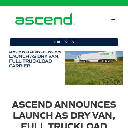
`
CALL NOW
ASCEND ANNOUNCES
LAUNCH AS DRY VAN,
FULL TRUCKLOAD