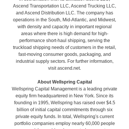
Ascend Transportation LLC, Ascend Trucking LLC,
and Ascend Distribution LLC. The company has
operations in the South, Mid-Atlantic, and Midwest,
with density and capacity in important regional
areas where there is high demand for high-
performance short-haul shipping, serving the
truckload shipping needs of customers in the retail,
fast-moving consumer goods, packaging, and
industrial supply sectors. For further information,
visit ascend.net.
About Wellspring Capital
Wellspring Capital Management is a leading private
equity firm headquartered in New York. Since its
founding in 1995, Wellspring has raised over $4.5
billion of initial capital commitments through six
private equity funds. In total, Wellspring's current
portfolio companies employ nearly 60,000 people