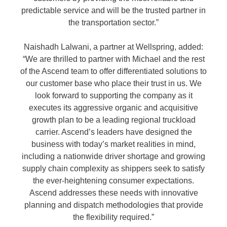
predictable service and will be the trusted partner in
the transportation sector.”
Naishadh Lalwani, a partner at Wellspring, added:
“We are thrilled to partner with Michael and the rest
of the Ascend team to offer differentiated solutions to
our customer base who place their trust in us. We
look forward to supporting the company as it
executes its aggressive organic and acquisitive
growth plan to be a leading regional truckload
carrier. Ascend’s leaders have designed the
business with today’s market realities in mind,
including a nationwide driver shortage and growing
supply chain complexity as shippers seek to satisfy
the ever-heightening consumer expectations.
Ascend addresses these needs with innovative
planning and dispatch methodologies that provide
the flexibility required.”